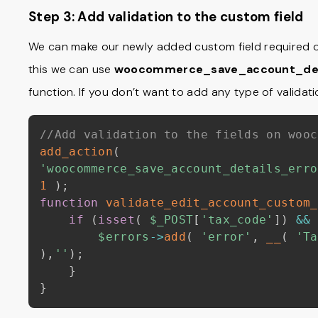
Step 3: Add validation to the custom field
We can make our newly added custom field required o
this we can use
woocommerce_save_account_det
function. If you don’t want to add any type of validati
//Add validation to the fields on wooc
add_action
(
'woocommerce_save_account_details_erro
1
)
;
function
validate_edit_account_custom_
if
(
isset
(
$_POST
[
'tax_code'
]
)
&&
$errors
->
add
(
'error'
,
__
(
'Ta
)
,
''
)
;
}
}