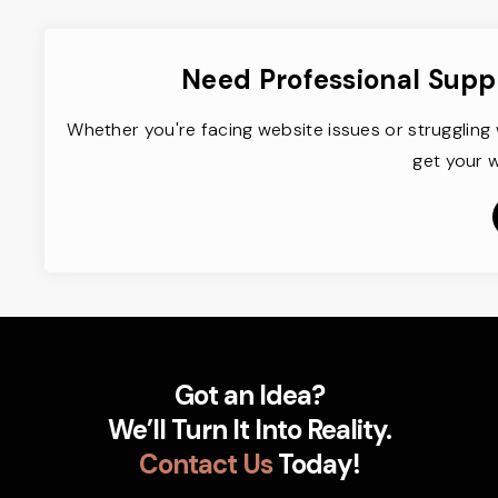
Need Professional Supp
Whether you're facing website issues or struggling 
get your w
Got an Idea?
We’ll Turn It Into Reality.
Contact Us
Today!