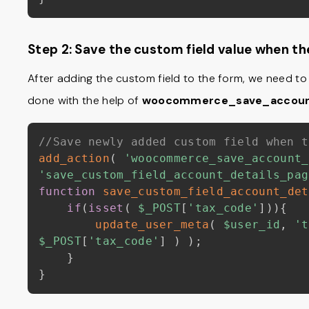
Step 2: Save the custom field value when t
After adding the custom field to the form, we need to 
done with the help of
woocommerce_save_accoun
//Save newly added custom field when t
add_action
(
'woocommerce_save_account_
'save_custom_field_account_details_pag
function
save_custom_field_account_det
if
(
isset
(
$_POST
[
'tax_code'
]
)
)
{
update_user_meta
(
$user_id
,
't
$_POST
[
'tax_code'
]
)
)
;
}
}