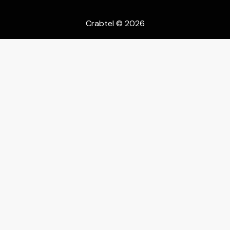
Crabtel
© 2026