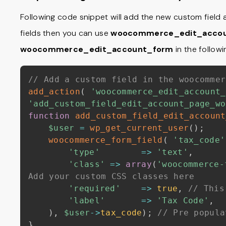
Following code snippet will add the new custom field at
fields then you can use
woocommerce_edit_accou
woocommerce_edit_account_form
in the follow
// Add a custom field in the woocommer
add_action
(
'woocommerce_edit_account_
'add_custom_field_edit_account_page_wo
function
add_custom_field_edit_account
$user
=
wp_get_current_user
(
)
;
woocommerce_form_field
(
'tax_code'
'type'
=>
'text'
,
'class'
=>
array
(
'woocommerce-
Add your custom CSS classes here
'required'
=>
true
,
// This
'label'
=>
'Tax Code'
,
)
,
$user
->
tax_code
)
;
// Pre popula
}