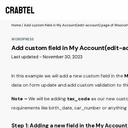
Home
/
Add custom field in My Account(edit-account) page of Wooc
WORDPRESS
Add custom field in My Account(edit-
Last updated - November 30, 2023
In this example we will add a new custom field in the
M
data on form update and add custom validation to thi
Note –
We will be adding
tax_code
as our new custom
requirements like birth_date, car_number or anything 
Step 1: Adding a new field in the My Accoun