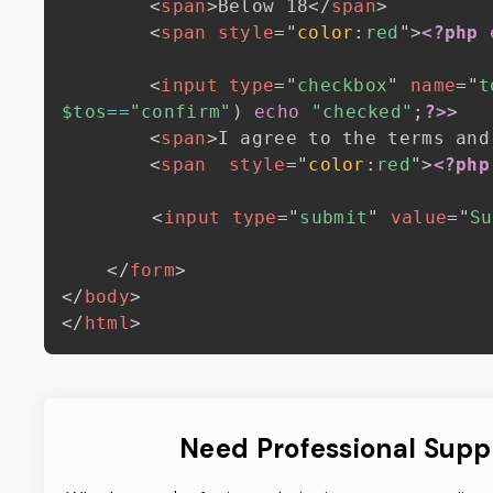
<
span
>
Below 18
</
span
>
<
span
style
=
"
color
:
red
"
>
<?php
<
input
type
=
"
checkbox
"
name
=
"
t
$tos
==
"confirm"
)
echo
"checked"
;
?>
>
<
span
>
I agree to the terms and
<
span
style
=
"
color
:
red
"
>
<?php
<
input
type
=
"
submit
"
value
=
"
Su
</
form
>
</
body
>
</
html
>
Need Professional Supp