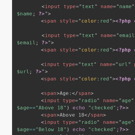
<
input
type
=
"
text
"
name
=
"
name
"
$name
;
?>
"
>
<
span
style
=
"
color
:
red
"
>
<?php
<
input
type
=
"
text
"
name
=
"
email
$email
;
?>
"
>
<
span
style
=
"
color
:
red
"
>
<?php
<
input
type
=
"
text
"
name
=
"
url
"
$url
;
?>
"
>
<
span
style
=
"
color
:
red
"
>
<?php
<
span
>
Age:
</
span
>
<
input
type
=
"
radio
"
name
=
"
age
"
$age
==
"Above 18"
)
echo
"checked"
;
?>
>
<
span
>
Above 18
</
span
>
<
input
type
=
"
radio
"
name
=
"
age
"
$age
==
"Below 18"
)
echo
"checked"
;
?>
>