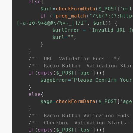
else
{
$url
=
checkFormData
(
$_POST
[
'url
if
(
!
preg_match
(
"/\b(?:(?:http
[-a-z0-9+&@#\/%=~_|]/i"
,
$url
)
)
{
$urlError
=
"Invalid URL f
$url
=
""
;
}
}
/*-- URL  Validation Ends --*/
/*-- Radio Button  Validation Star
if
(
empty
(
$_POST
[
'age'
]
)
)
{
$ageError
=
"Please Confirm Your
}
else
{
$age
=
checkFormData
(
$_POST
[
'age
}
/*-- Radio Button Validation Ends 
/*-- Checkbox  Validation Starts -
if
(
empty
(
$_POST
[
'tos'
]
)
)
{