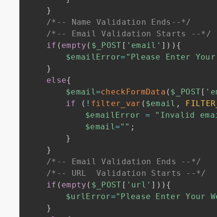
}
/*-- Name Validation Ends--*/
/*-- Email Validation Starts --*/
if
(
empty
(
$_POST
[
'email'
]
)
)
{
$emailError
=
"Please Enter Your
}
else
{
$email
=
checkFormData
(
$_POST
[
'e
if
(
!
filter_var
(
$email
,
FILTER
$emailError
=
"Invalid ema
$email
=
""
;
}
}
/*-- Email Validation Ends --*/
/*-- URL  Validation Starts --*/
if
(
empty
(
$_POST
[
'url'
]
)
)
{
$urlError
=
"Please Enter Your W
}