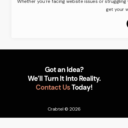
Whether you're facing website issues or struggling 
get your w
Got an Idea?
We’ll Turn It Into Reality.
Contact Us
Today!
Crabtel
© 2026