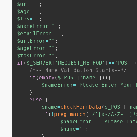
$url
=
""
;
$age
=
""
;
$tos
=
""
;
$nameError
=
""
;
$emailError
=
""
;
$urlError
=
""
;
$ageError
=
""
;
$tosError
=
""
;
if
(
$_SERVER
[
'REQUEST_METHOD'
]
==
'POST'
)
/*-- Name Validation Starts--*/
if
(
empty
(
$_POST
[
'name'
]
)
)
{
$nameError
=
"Please Enter Your 
}
else
{
$name
=
checkFormData
(
$_POST
[
'na
if
(
!
preg_match
(
"/^[a-zA-Z-' ]*
$nameError
=
"Please Ent
$name
=
""
;
}