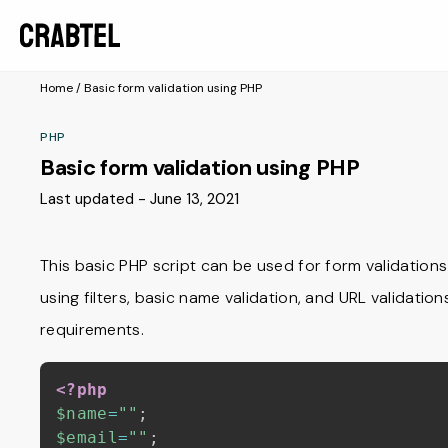
Home
/
Basic form validation using PHP
PHP
Basic form validation using PHP
Last updated - June 13, 2021
This basic PHP script can be used for form validations f
using filters, basic name validation, and URL validati
requirements.
<?php
$name
=
""
;
$email
=
""
;