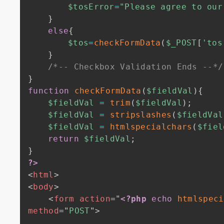
$tosError
=
"Please agree to our
}
else
{
$tos
=
checkFormData
(
$_POST
[
'tos
}
/*-- Checkbox Validation Ends --*/
}
function
checkFormData
(
$fieldVal
)
{
$fieldVal
=
trim
(
$fieldVal
)
;
$fieldVal
=
stripslashes
(
$fieldVal
$fieldVal
=
htmlspecialchars
(
$fiel
return
$fieldVal
;
}
?>
<
html
>
<
body
>
<
form
action
=
"
<?php
echo
htmlspeci
method
=
"
POST
"
>