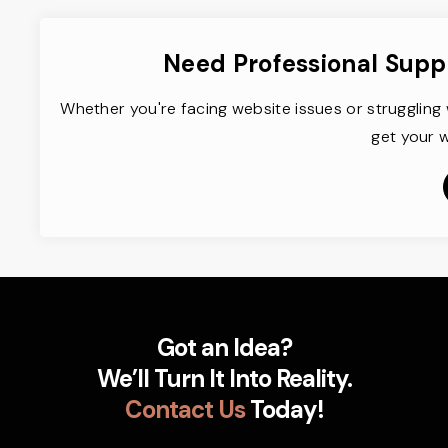
Need Professional Supp
Whether you're facing website issues or struggling 
get your w
Got an Idea?
We’ll Turn It Into Reality.
Contact Us
Today!