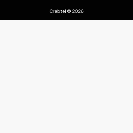
Crabtel
© 2026