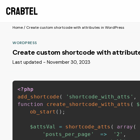
Home
/
Create custom shortcode with attributes in WordPress
WORDPRESS
Create custom shortcode with attribut
Last updated - November 30, 2023
<?php
add_shortcode
(
'shortcode_with_atts'
,
function
create_shortcode_with_atts
(
$
ob_start
(
)
;
$attsVal
=
shortcode_atts
(
array
(
'posts_per_page'
=>
'2'
,