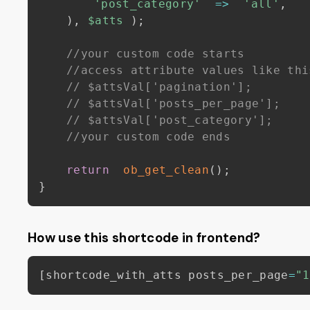
'post_category'
=>
'all'
,
)
,
$atts
)
;
//your custom code starts
//access attribute values like thi
// $attsVal['pagination']; 
// $attsVal['posts_per_page'];
// $attsVal['post_category']; 
//your custom code ends
return
ob_get_clean
(
)
;
}
How use this shortcode in frontend?
[
shortcode_with_atts posts_per_page
=
"1