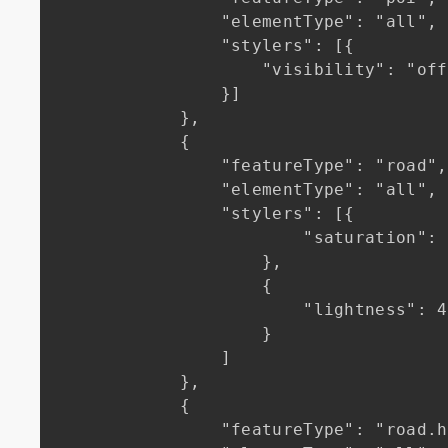
                "elementType": "all",

                "stylers": [{

                    "visibility": "off"

                }]

            },

            {

                "featureType": "road",

                "elementType": "all",

                "stylers": [{

                        "saturation": -100

                    },

                    {

                        "lightness": 45

                    }

                ]

            },

            {

                "featureType": "road.highway",
