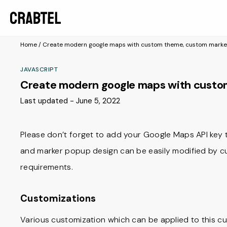
Home
/
Create modern google maps with custom theme, custom marke
JAVASCRIPT
Create modern google maps with custo
Last updated - June 5, 2022
Please don’t forget to add your Google Maps API key to
and marker popup design can be easily modified by c
requirements.
Customizations
Various customization which can be applied to this 