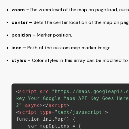
zoom –
The zoom level of the map on page load, curren
center –
Sets the center location of the map on pag
position –
Marker position.
icon –
Path of the custom map marker image.
styles
– Color styles in this array can be modified t
<
script
src
=
"
https://maps.googleapis.c
key=Your_Google_Maps_API_Key_Goes_Here
2
"
async
>
</
script
>
<
script
type
=
"
text/javascript
"
>
function initMap() {

    var mapOptions = {
