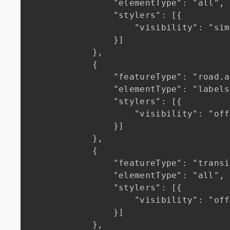
                "elementType": "all",

                "stylers": [{

                    "visibility": "simplified"

                }]

            },

            {

                "featureType": "road.arterial",

                "elementType": "labels.icon",

                "stylers": [{

                    "visibility": "off"

                }]

            },

            {

                "featureType": "transit",

                "elementType": "all",

                "stylers": [{

                    "visibility": "off"

                }]

            },
