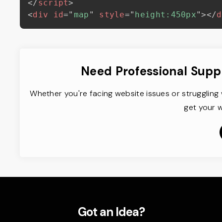
</
script
>
<
div
id
=
"
map
"
style
=
"
height:450px
"
>
</
d
Need Professional Supp
Whether you're facing website issues or struggling 
get your w
Got an Idea?