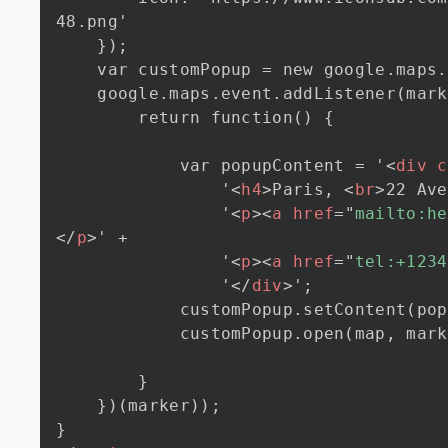
48.png'

    });

    var customPopup = new google.maps.InfoWindow();

    google.maps.event.addListener(marker, 'click', (function(marker) {

        return function() {

            var popupContent = '
<
div
c
                '
<
h4
>
Paris, 
<
br
>
22 Ave
                '
<
p
>
<
a
href
=
"
mailto:he
</
p
>
' +

                '
<
p
>
<
a
href
=
"
tel:+1234
                '
</
div
>
';

            customPopup.setContent(popupContent);

            customPopup.open(map, marker);

        }

    })(marker));
