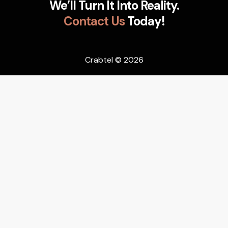
We’ll Turn It Into Reality.
Contact Us
Today!
Crabtel
© 2026