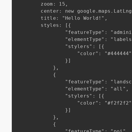
        zoom: 15,

        center: new google.maps.LatLng(48.8566, 2.3522),

        title: "Hello World!",

        styles: [{

                "featureType": "administrative",

                "elementType": "labels.text.fill",

                "stylers": [{

                    "color": "#444444"

                }]

            },

            {

                "featureType": "landscape",

                "elementType": "all",

                "stylers": [{

                    "color": "#f2f2f2"

                }]

            },

            {

                "featureType": "poi",
