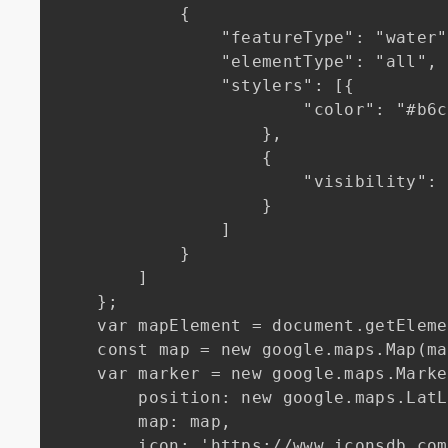
            {

                "featureType": "water",

                "elementType": "all",

                "stylers": [{

                        "color": "#b6c2d4"

                    },

                    {

                        "visibility": "on"

                    }

                ]

            }

        ]

    };

    var mapElement = document.getElementById('map');

    const map = new google.maps.Map(mapElement, mapOptions);

    var marker = new google.maps.Marker({

        position: new google.maps.LatLng(48.8566, 2.3522),

        map: map,

        icon: 'https://www.iconsdb.com/icons/download/soylent-red/map-marker-2-