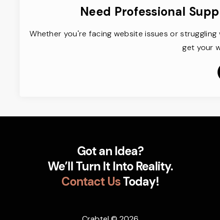
Need Professional Supp
Whether you're facing website issues or struggling 
get your w
Got an Idea?
We’ll Turn It Into Reality.
Contact Us
Today!
Crabtel
© 2026