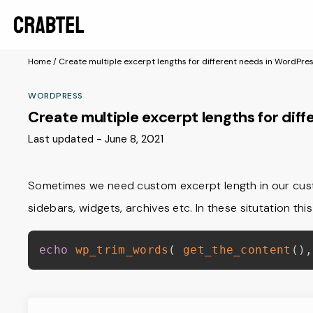
Home
/
Create multiple excerpt lengths for different needs in WordPre
WORDPRESS
Create multiple excerpt lengths for dif
Last updated - June 8, 2021
Sometimes we need custom excerpt length in our cus
sidebars, widgets, archives etc. In these situtation th
echo
wp_trim_words
(
get_the_content
(
)
,