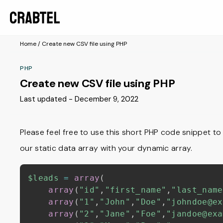
Home
/
Create new CSV file using PHP
PHP
Create new CSV file using PHP
Last updated - December 9, 2022
Please feel free to use this short PHP code snippet to
our static data array with your dynamic array.
$leads
=
array
(
array
(
"id"
,
"first_name"
,
"last_name
array
(
"1"
,
"John"
,
"Doe"
,
"johndoe@ex
array
(
"2"
,
"Jane"
,
"Foe"
,
"jandoe@exa