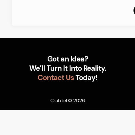
Got an Idea?
We’ll Turn It Into Reality.
Contact Us
Today!
Crabtel
© 2026