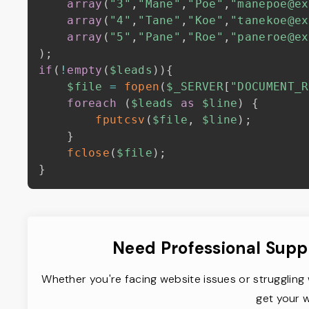
array
(
"3"
,
"Mane"
,
"Poe"
,
"manepoe@ex
array
(
"4"
,
"Tane"
,
"Koe"
,
"tanekoe@ex
array
(
"5"
,
"Pane"
,
"Roe"
,
"paneroe@ex
)
;
if
(
!
empty
(
$leads
)
)
{
$file
=
fopen
(
$_SERVER
[
"DOCUMENT_R
foreach
(
$leads
as
$line
)
{
fputcsv
(
$file
,
$line
)
;
}
fclose
(
$file
)
;
}
Need Professional Supp
Whether you're facing website issues or struggling 
get your w