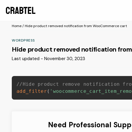
Home
/
Hide product removed notification from WooCommerce cart
WORDPRESS
Hide product removed notification fr
Last updated - November 30, 2023
//Hide product remove notification fro
add_filter
(
'woocommerce_cart_item_remo
Need Professional Supp