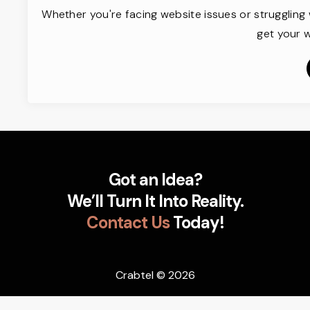
Whether you're facing website issues or struggling 
get your w
Got an Idea?
We’ll Turn It Into Reality.
Contact Us
Today!
Crabtel
© 2026