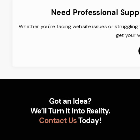
Need Professional Supp
Whether you're facing website issues or struggling 
get your w
Got an Idea?
We’ll Turn It Into Reality.
Contact Us
Today!