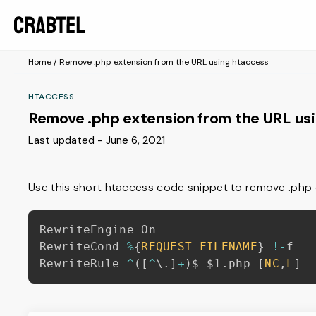
Home
/
Remove .php extension from the URL using htaccess
HTACCESS
Remove .php extension from the URL us
Last updated - June 6, 2021
Use this short htaccess code snippet to remove .php e
RewriteEngine On

RewriteCond 
%
{
REQUEST_FILENAME
}
!
-
f

RewriteRule 
^
(
[
^
\
.
]
+
)
$ $1
.
php 
[
NC
,
L
]