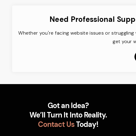
Need Professional Supp
Whether you're facing website issues or struggling 
get your w
Got an Idea?
We’ll Turn It Into Reality.
Contact Us
Today!