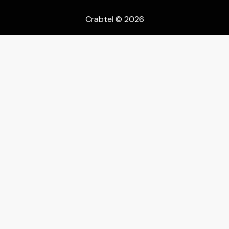
Crabtel
© 2026