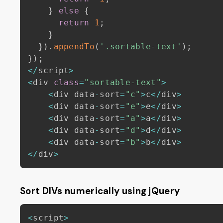
}
else
{
return
1
;
}
}
)
.
appendTo
(
'.sortable-text'
)
;
}
)
;
<
/
script
>
<
div 
class
=
"sortable-text"
>
<
div data
-
sort
=
"c"
>
c
<
/
div
>
<
div data
-
sort
=
"e"
>
e
<
/
div
>
<
div data
-
sort
=
"a"
>
a
<
/
div
>
<
div data
-
sort
=
"d"
>
d
<
/
div
>
<
div data
-
sort
=
"b"
>
b
<
/
div
>
<
/
div
>
Sort DIVs numerically using jQuery
<
script
>