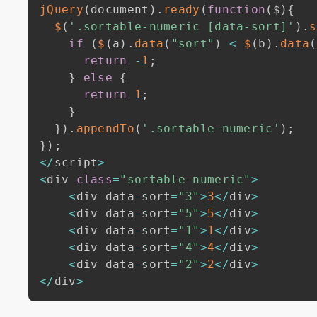
jQuery
(
document
)
.
ready
(
function
(
$
)
{
$
(
'.sortable-numeric [data-sort]'
)
.
s
if
(
$
(
a
)
.
data
(
"sort"
)
<
$
(
b
)
.
data
(
return
-
1
;
}
else
{
return
1
;
}
}
)
.
appendTo
(
'.sortable-numeric'
)
;
}
)
;
<
/
script
>
<
div 
class
=
"sortable-numeric"
>
<
div data
-
sort
=
"3"
>
3
<
/
div
>
<
div data
-
sort
=
"5"
>
5
<
/
div
>
<
div data
-
sort
=
"1"
>
1
<
/
div
>
<
div data
-
sort
=
"4"
>
4
<
/
div
>
<
div data
-
sort
=
"2"
>
2
<
/
div
>
<
/
div
>