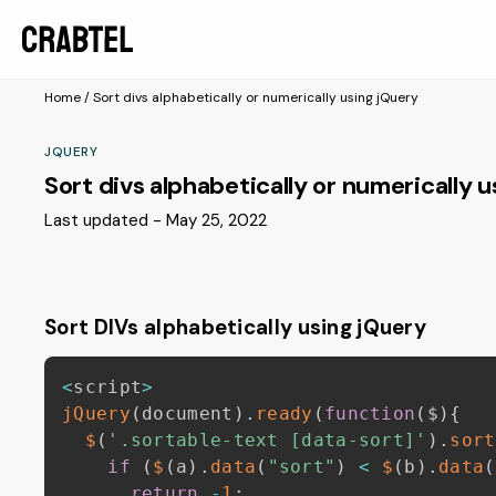
Home
/
Sort divs alphabetically or numerically using jQuery
JQUERY
Sort divs alphabetically or numerically 
Last updated - May 25, 2022
Sort DIVs alphabetically using jQuery
<
script
>
jQuery
(
document
)
.
ready
(
function
(
$
)
{
$
(
'.sortable-text [data-sort]'
)
.
sort
if
(
$
(
a
)
.
data
(
"sort"
)
<
$
(
b
)
.
data
(
return
-
1
;