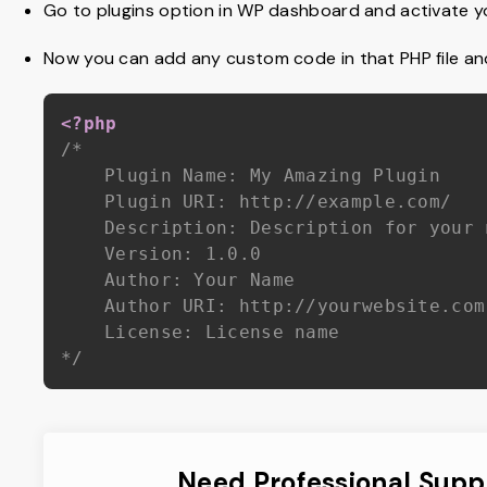
Go to plugins option in WP dashboard and activate yo
Now you can add any custom code in that PHP file and 
<?php
/*

	Plugin Name: My Amazing Plugin

	Plugin URI: http://example.com/

	Description: Description for your newly created plugin

	Version: 1.0.0

	Author: Your Name

	Author URI: http://yourwebsite.com

	License: License name

*/
Need Professional Supp