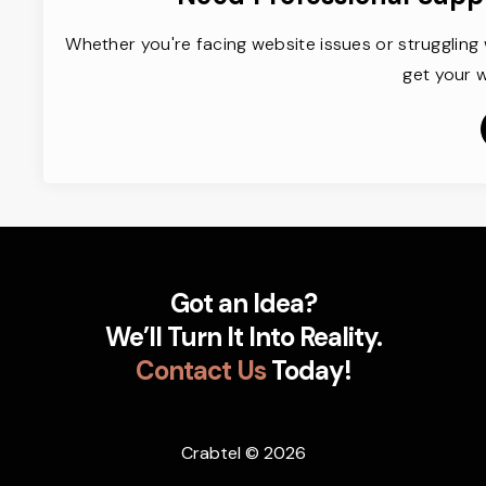
Whether you're facing website issues or struggling 
get your w
Got an Idea?
We’ll Turn It Into Reality.
Contact Us
Today!
Crabtel
© 2026