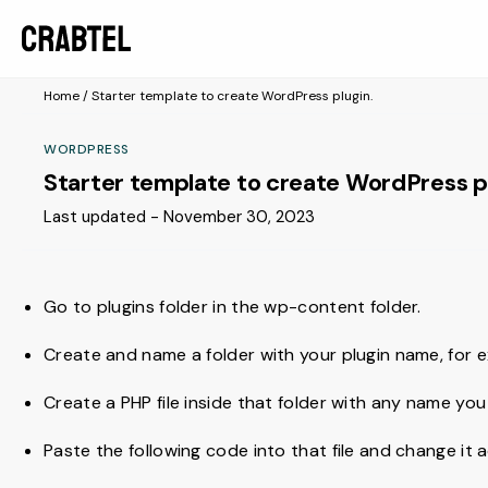
Home
/
Starter template to create WordPress plugin.
WORDPRESS
Starter template to create WordPress p
Last updated - November 30, 2023
Go to plugins folder in the wp-content folder.
Create and name a folder with your plugin name, for
Create a PHP file inside that folder with any name you
Paste the following code into that file and change it