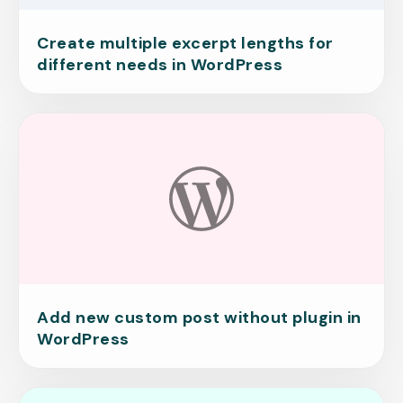
Create multiple excerpt lengths for
different needs in WordPress
Add new custom post without plugin in
WordPress