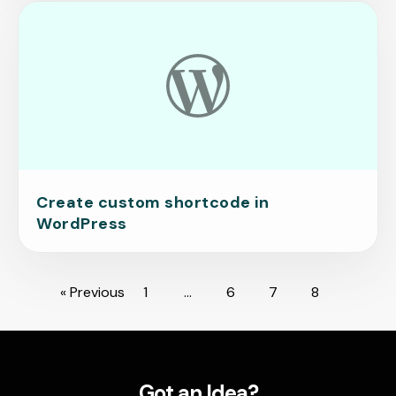
Create custom shortcode in
WordPress
« Previous
1
…
6
7
8
Got an Idea?