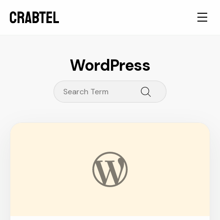
WordPress