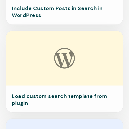
Include Custom Posts in Search in
WordPress
Load custom search template from
plugin