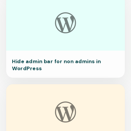
Hide admin bar for non admins in
WordPress