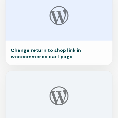
Change return to shop link in
woocommerce cart page