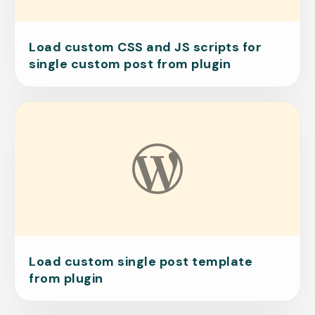
Load custom CSS and JS scripts for
single custom post from plugin
Load custom single post template
from plugin